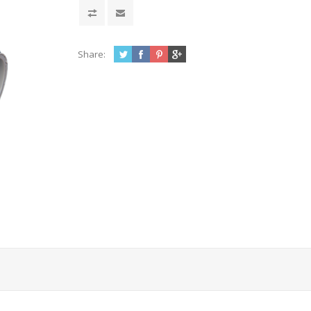
Share: