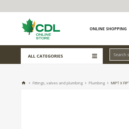
ONLINE SHOPPING
ALL CATEGORIES
Fittings, valves and plumbing
Plumbing
MIPT X FI