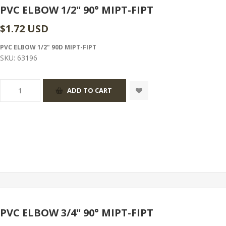
PVC ELBOW 1/2" 90° MIPT-FIPT
$1.72 USD
PVC ELBOW 1/2" 90D MIPT-FIPT
SKU:
63196
PVC ELBOW 3/4" 90° MIPT-FIPT