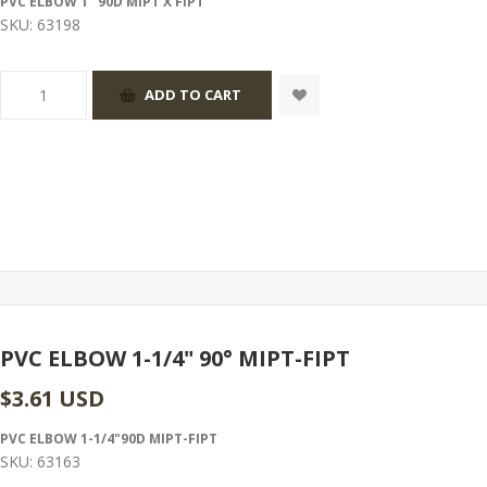
PVC ELBOW 1" 90D MIPT X FIPT
SKU:
63198
PVC ELBOW 1-1/4" 90° MIPT-FIPT
$3.61 USD
PVC ELBOW 1-1/4"90D MIPT-FIPT
SKU:
63163