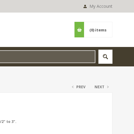
My Account
(0)
items
PREV
NEXT
2" to 3".