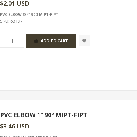
$2.01 USD
PVC ELBOW 3/4" 90D MIPT-FIPT
SKU:
63197
PVC ELBOW 1" 90° MIPT-FIPT
$3.46 USD