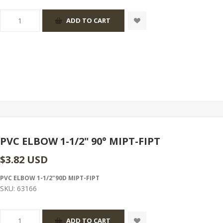
PVC ELBOW 1-1/2" 90° MIPT-FIPT
$3.82 USD
PVC ELBOW 1-1/2"90D MIPT-FIPT
SKU:
63166