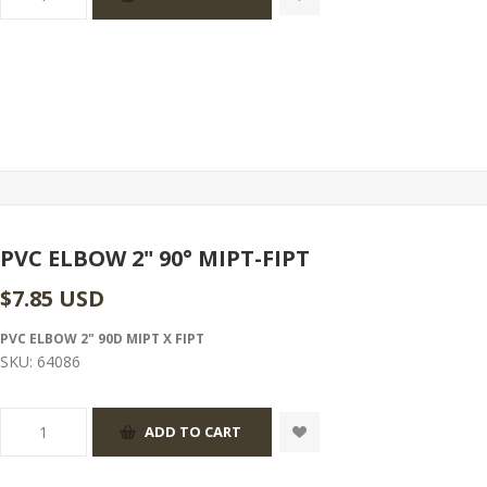
PVC ELBOW 2" 90° MIPT-FIPT
$7.85 USD
PVC ELBOW 2" 90D MIPT X FIPT
SKU:
64086