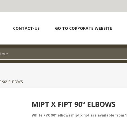
CONTACT-US
GO TO CORPORATE WEBSITE
PT 90° ELBOWS
MIPT X FIPT 90° ELBOWS
White PVC 90° elbows mipt x fipt are available from 1/