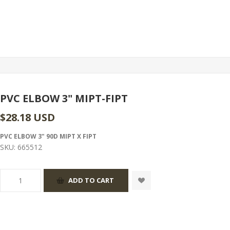
PVC ELBOW 3" MIPT-FIPT
$28.18 USD
PVC ELBOW 3" 90D MIPT X FIPT
SKU:
665512