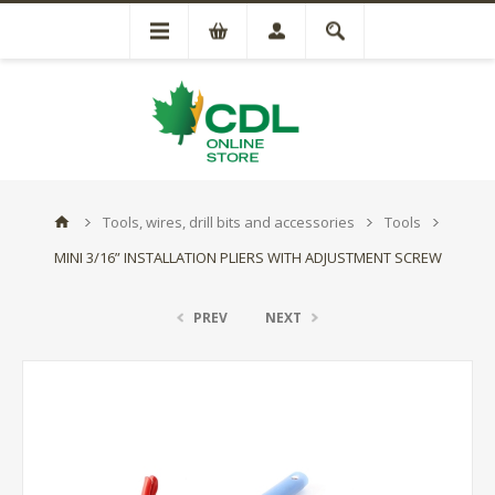
Tools, wires, drill bits and accessories
Tools
MINI 3/16” INSTALLATION PLIERS WITH ADJUSTMENT SCREW
PREV
NEXT