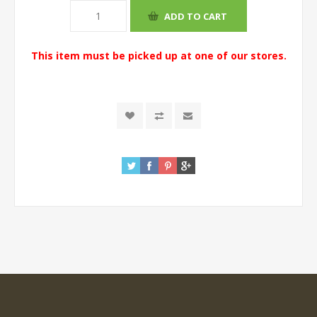
This item must be picked up at one of our stores.