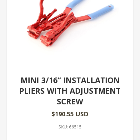
MINI 3/16” INSTALLATION
PLIERS WITH ADJUSTMENT
SCREW
$190.55 USD
SKU:
66515