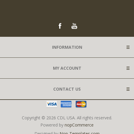
INFORMATION
MY ACCOUNT
CONTACT US
Copyright © 2026 CDL USA. All rights reserved.
Powered by
nopCommerce
Designed by
Nop-Templates.com