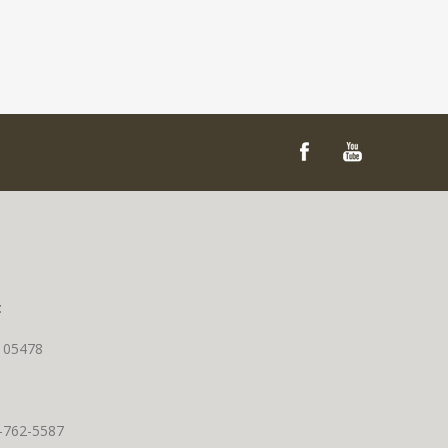
t
T 05478
0-762-5587