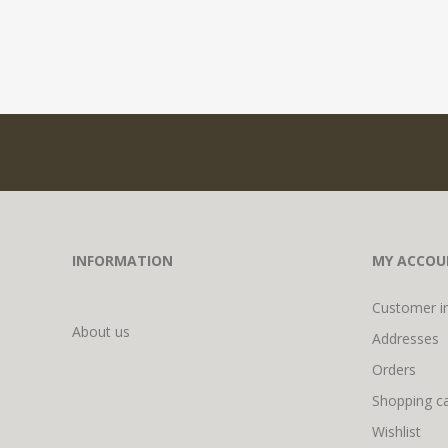
INFORMATION
MY ACCOU
Customer i
About us
Addresses
Orders
Shopping ca
Wishlist