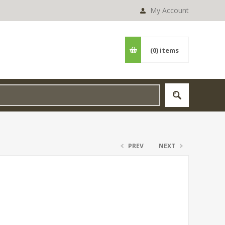
My Account
(0)
items
PREV
NEXT