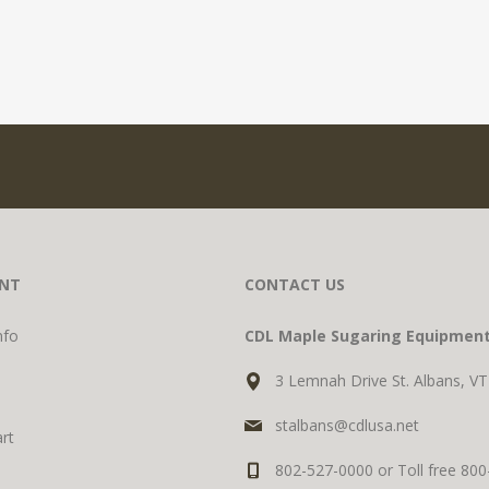
NT
CONTACT US
nfo
CDL Maple Sugaring Equipmen
3 Lemnah Drive St. Albans, V
stalbans@cdlusa.net
rt
802-527-0000 or Toll free 80