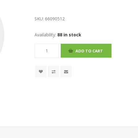
SKU:
66090512
Availability:
88 in stock