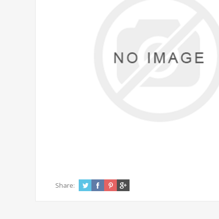
Share: