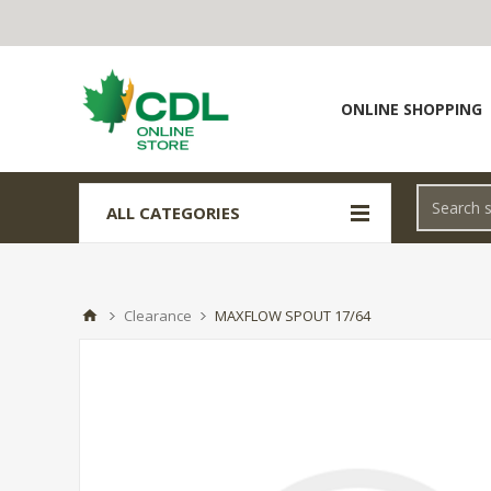
ONLINE SHOPPING
ALL CATEGORIES
Clearance
MAXFLOW SPOUT 17/64