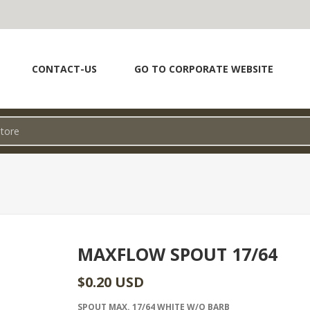
CONTACT-US
GO TO CORPORATE WEBSITE
MAXFLOW SPOUT 17/64
$0.20 USD
SPOUT MAX. 17/64 WHITE W/O BARB