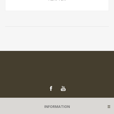
INFORMATION