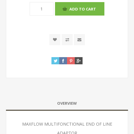
OVERVIEW
MAXFLOW MULTIFONCTIONAL END OF LINE
ADAPTOR