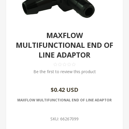
MAXFLOW
MULTIFUNCTIONAL END OF
LINE ADAPTOR
Be the first to review this product
$0.42 USD
MAXFLOW MULTIFUNCTIONAL END OF LINE ADAPTOR
SKU:
66267099