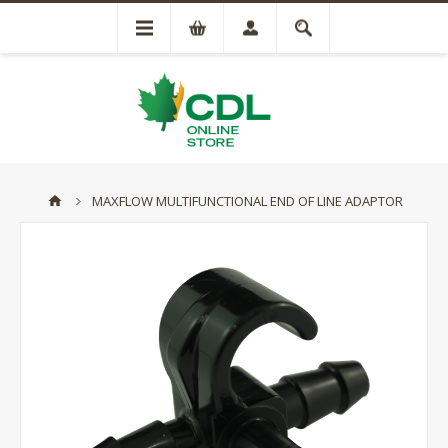
MAXFLOW MULTIFUNCTIONAL END OF LINE ADAPTOR