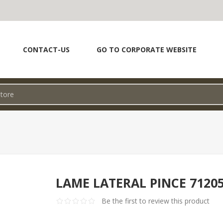
CONTACT-US
GO TO CORPORATE WEBSITE
LAME LATERAL PINCE 7120
Be the first to review this product