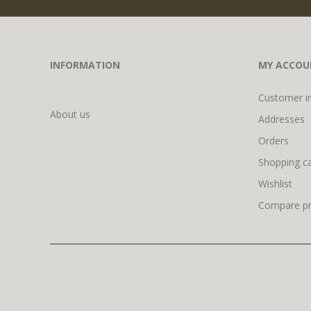
INFORMATION
MY ACCOU
Customer i
About us
Addresses
Orders
Shopping ca
Wishlist
Compare pro