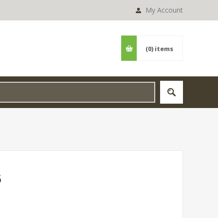
My Account
(0)
items
5