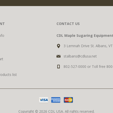
NT
CONTACT US
nfo
CDL Maple Sugaring Equipmen
3 Lemnah Drive St. Albans, V
stalbans@cdlusa.net
rt
802-527-0000 or Toll free 80
ducts list
Copyright © 2026 CDL USA. All rights reserved.