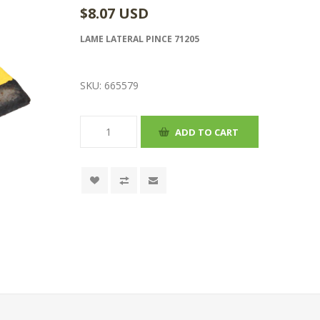
$8.07 USD
LAME LATERAL PINCE 71205
SKU:
665579