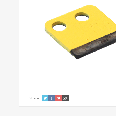
Share: