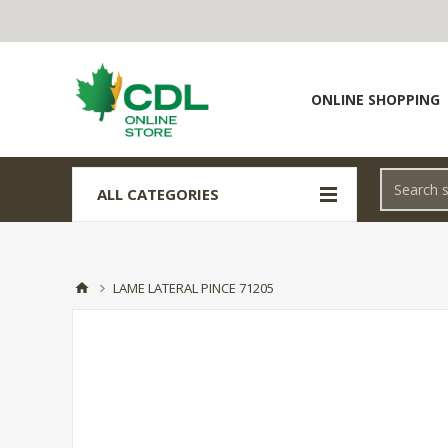
ONLINE SHOPPING
ALL CATEGORIES
LAME LATERAL PINCE 71205