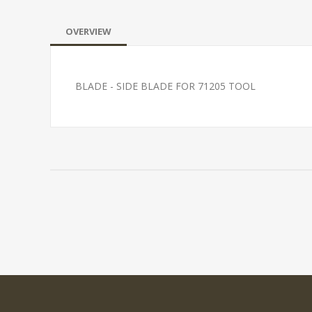
OVERVIEW
BLADE - SIDE BLADE FOR 71205 TOOL