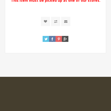
This item must be picked up at one of our stores.