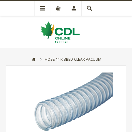
HOSE 1" RIBBED CLEAR VACUUM