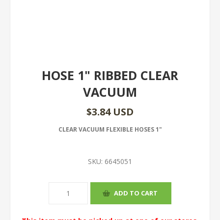
HOSE 1" RIBBED CLEAR
VACUUM
$3.84 USD
CLEAR VACUUM FLEXIBLE HOSES 1"
SKU:
6645051