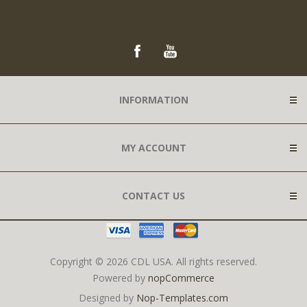
INFORMATION
MY ACCOUNT
CONTACT US
Copyright © 2026 CDL USA. All rights reserved.
Powered by
nopCommerce
Designed by
Nop-Templates.com