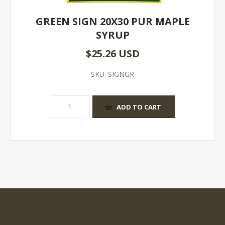
GREEN SIGN 20X30 PUR MAPLE
SYRUP
$25.26 USD
SKU:
SIGNGR