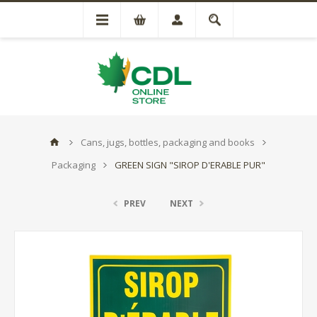
Cans, jugs, bottles, packaging and books
Packaging
GREEN SIGN "SIROP D'ERABLE PUR"
PREV
NEXT