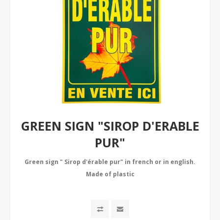
GREEN SIGN "SIROP D'ERABLE
PUR"
Green sign " Sirop d'érable pur" in french or in english.
Made of plastic