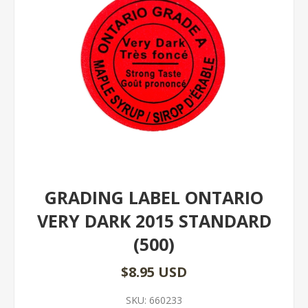
GRADING LABEL ONTARIO
VERY DARK 2015 STANDARD
(500)
$8.95 USD
SKU:
660233