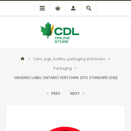
Cans, jugs, bottles, packaging and books
Packaging
GRADING LABEL ONTARIO VERY DARK 2015 STANDARD (500)
PREV
NEXT