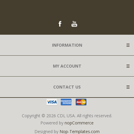
INFORMATION
MY ACCOUNT
CONTACT US
Copyright © 2026 CDL USA. All rights reserved.
Powered by
nopCommerce
Designed by
Nop-Templates.com