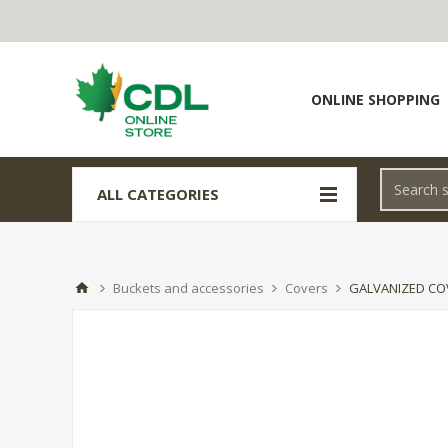
ONLINE SHOPPING
ALL CATEGORIES
Buckets and accessories
Covers
GALVANIZED CO