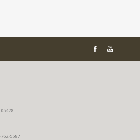
t
T 05478
0-762-5587