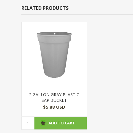
RELATED PRODUCTS
2 GALLON GRAY PLASTIC
SAP BUCKET
$5.88 USD
ADD TO CART