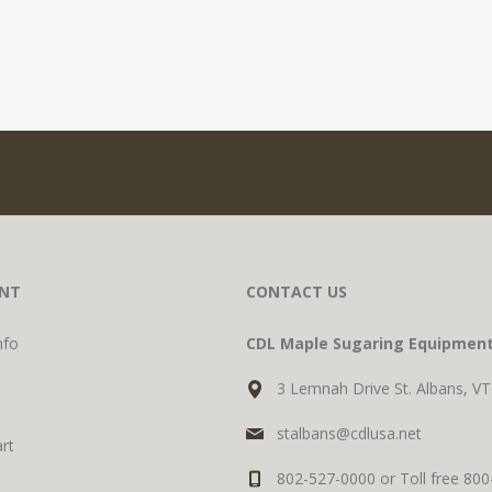
NT
CONTACT US
nfo
CDL Maple Sugaring Equipmen
3 Lemnah Drive St. Albans, V
stalbans@cdlusa.net
rt
802-527-0000 or Toll free 80