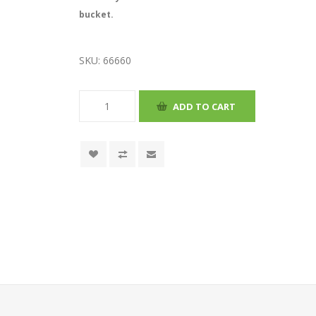
bucket.
SKU:
66660