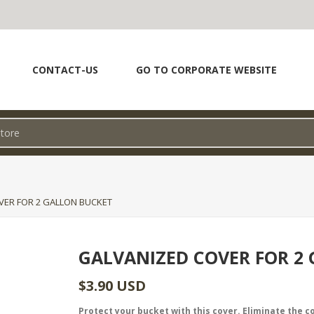
CONTACT-US
GO TO CORPORATE WEBSITE
VER FOR 2 GALLON BUCKET
GALVANIZED COVER FOR 2
$3.90 USD
Protect your bucket with this cover. Eliminate the 