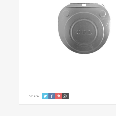
Share: