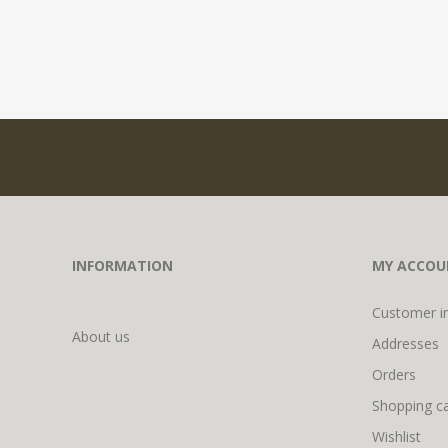
INFORMATION
MY ACCOU
Customer i
About us
Addresses
Orders
Shopping ca
Wishlist