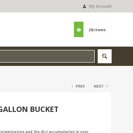
My Account
(0)
items
PREV
NEXT
 GALLON BUCKET
contamination and the dirt accumulation in your