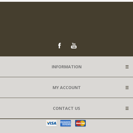
INFORMATION
MY ACCOUNT
CONTACT US