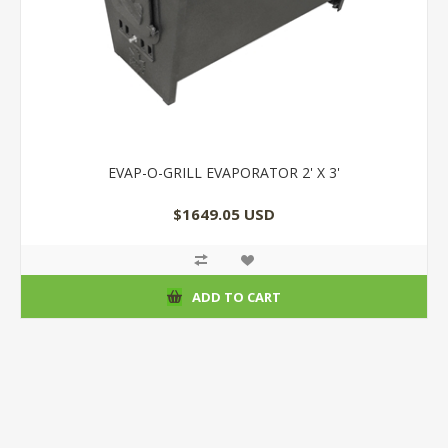
EVAP-O-GRILL EVAPORATOR 2' X 3'
$1649.05 USD
ADD TO CART