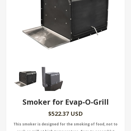
Smoker for Evap-O-Grill
$522.37 USD
This smoker is designed for the smoking of food, not to