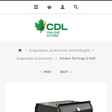
Evaporators, accessories and boiling kit
Evaporator accessories
Smoker for Evap-O-Grill
PREV
NEXT