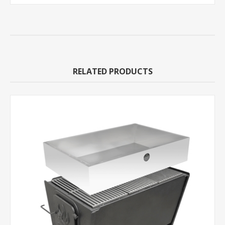
RELATED PRODUCTS