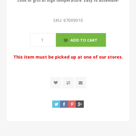
cook or grill at high temperature. Easy to assemble!
SKU:
67009010
This item must be picked up at one of our stores.