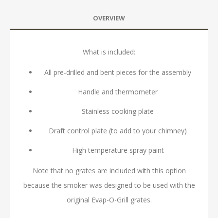
OVERVIEW
What is included:
All pre-drilled and bent pieces for the assembly
Handle and thermometer
Stainless cooking plate
Draft control plate (to add to your chimney)
High temperature spray paint
Note that no grates are included with this option
because the smoker was designed to be used with the
original Evap-O-Grill grates.