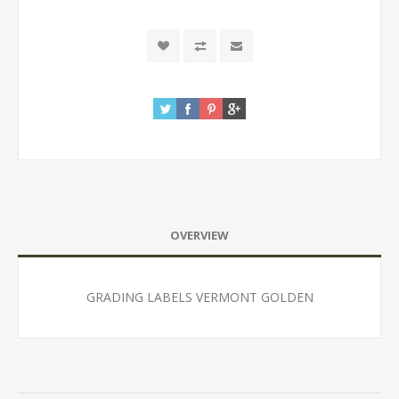
OVERVIEW
GRADING LABELS VERMONT GOLDEN