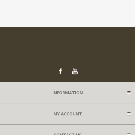
INFORMATION
MY ACCOUNT
CONTACT US