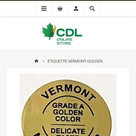
ETIQUETTE VERMONT GOLDEN