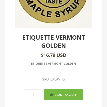
ETIQUETTE VERMONT
GOLDEN
$16.79 USD
ETIQUETTE VERMONT GOLDEN
SKU:
EXLAVTG