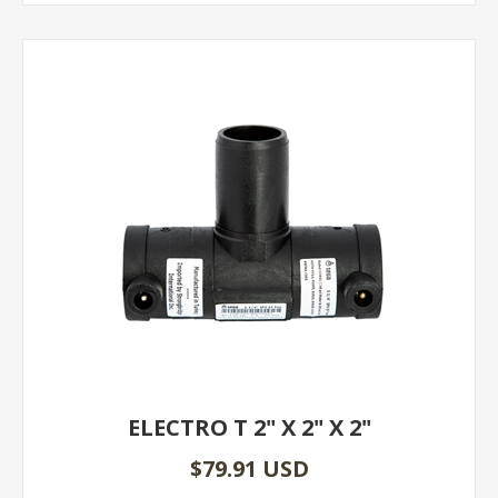
ELECTRO T 2" X 2" X 2"
$79.91 USD