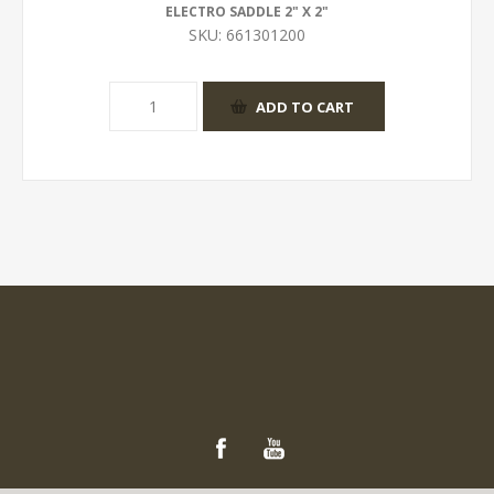
ELECTRO SADDLE 2" X 2"
SKU:
661301200