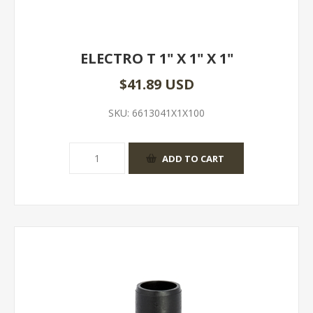
ELECTRO T 1" X 1" X 1"
$41.89 USD
SKU:
6613041X1X100