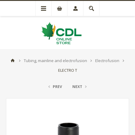
Tubing, mainline and electrofusion
Electrofusion
ELECTRO T
PREV
NEXT