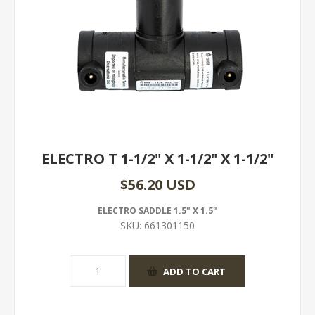
ELECTRO T 1-1/2" X 1-1/2" X 1-1/2"
$56.20 USD
ELECTRO SADDLE 1.5" X 1.5"
SKU:
661301150