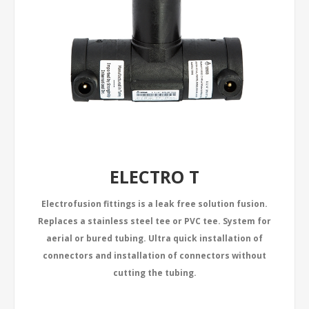
ELECTRO T
Electrofusion fittings is a leak free solution fusion.
Replaces a stainless steel tee or PVC tee. System for
aerial or bured tubing. Ultra quick installation of
connectors and installation of connectors without
cutting the tubing.