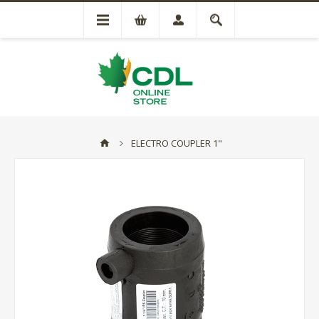
ELECTRO COUPLER 1"