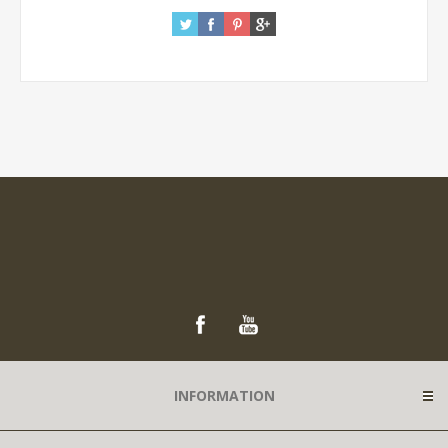
INFORMATION