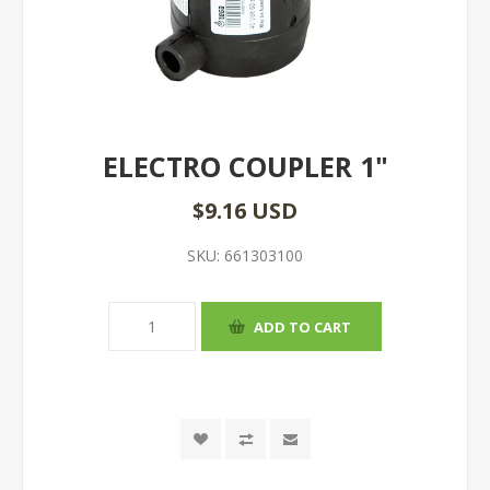
ELECTRO COUPLER 1"
$9.16 USD
SKU:
661303100