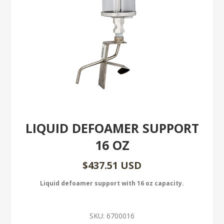
LIQUID DEFOAMER SUPPORT
16 OZ
$437.51 USD
Liquid defoamer support with 16 oz capacity.
SKU:
6700016