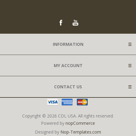
INFORMATION
MY ACCOUNT
CONTACT US
Copyright © 2026 CDL USA. All rights reserved.
Powered by
nopCommerce
Designed by
Nop-Templates.com