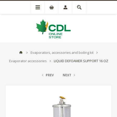
Evaporators, accessories and boiling kit
Evaporator accessories
LIQUID DEFOAMER SUPPORT 16 OZ
PREV
NEXT