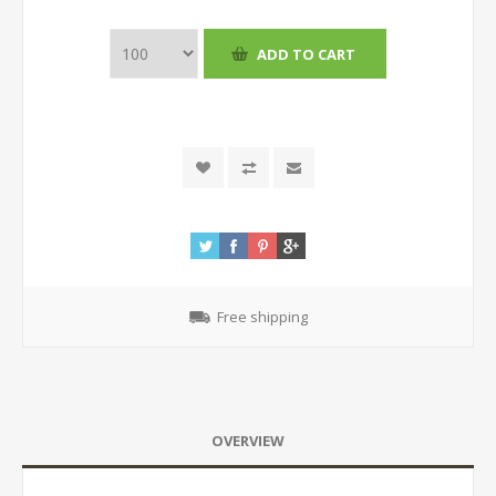
Free shipping
OVERVIEW