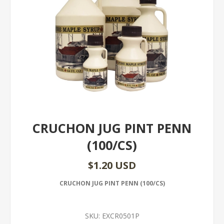
CRUCHON JUG PINT PENN
(100/CS)
$1.20 USD
CRUCHON JUG PINT PENN (100/CS)
SKU:
EXCR0501P