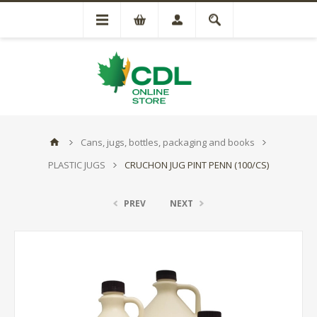
Cans, jugs, bottles, packaging and books
PLASTIC JUGS
CRUCHON JUG PINT PENN (100/CS)
PREV
NEXT