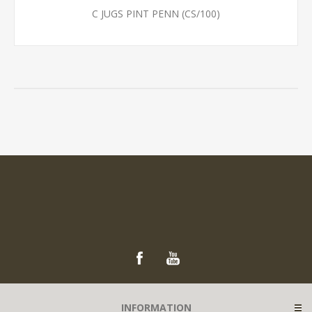
C JUGS PINT PENN (CS/100)
INFORMATION