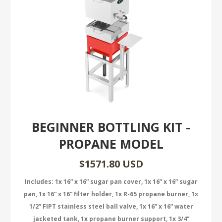
BEGINNER BOTTLING KIT -
PROPANE MODEL
$1571.80 USD
Includes: 1x 16” x 16” sugar pan cover, 1x 16” x 16” sugar
pan, 1x 16” x 16” filter holder, 1x R-65 propane burner, 1x
1/2” FIPT stainless steel ball valve, 1x 16” x 16” water
jacketed tank, 1x propane burner support, 1x 3/4”