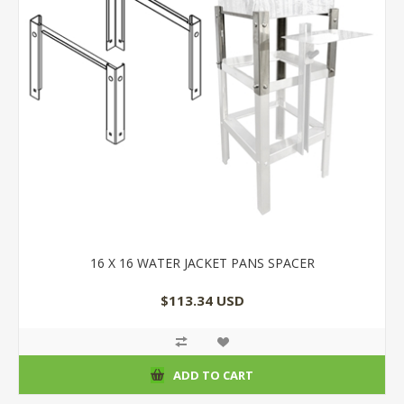
16 X 16 WATER JACKET PANS SPACER
$113.34 USD
ADD TO CART