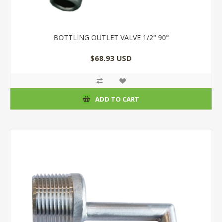
BOTTLING OUTLET VALVE 1/2" 90°
$68.93 USD
ADD TO CART