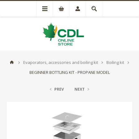
Evaporators, accessories and boiling kit
Boiling kit
BEGINNER BOTTLING KIT - PROPANE MODEL
PREV
NEXT