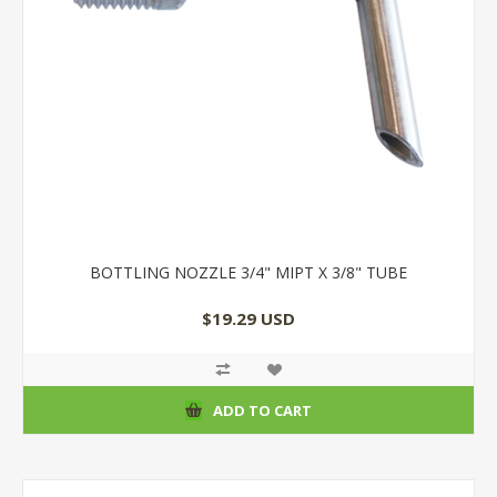
BOTTLING NOZZLE 3/4" MIPT X 3/8" TUBE
$19.29 USD
ADD TO CART