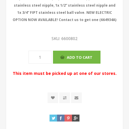
stainless steel nipple, 1x 1/2” stainless steel nipple and
1x 3/4” FIPT stainless steel ball valve. NEW ELECTRIC
OPTION NOW AVAILABLE! Contact us to get one (664934A)
SKU:
6600802
This item must be picked up at one of our stores.