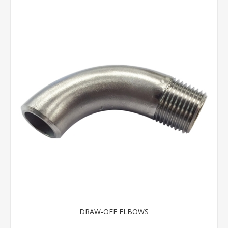
DRAW-OFF ELBOWS