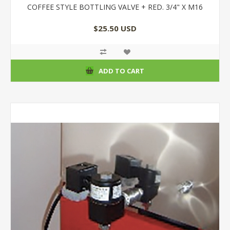
COFFEE STYLE BOTTLING VALVE + RED. 3/4" X M16
$25.50 USD
ADD TO CART