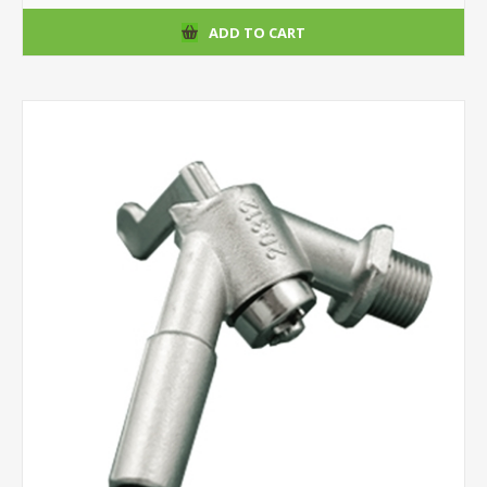
ADD TO CART