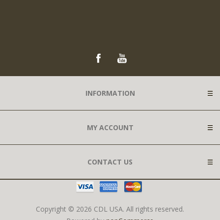
INFORMATION
MY ACCOUNT
CONTACT US
Copyright © 2026 CDL USA. All rights reserved.