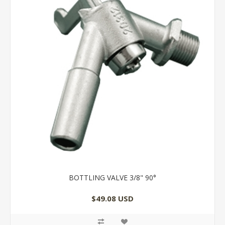
BOTTLING VALVE 3/8" 90°
$49.08 USD