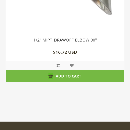
1/2" MIPT DRAWOFF ELBOW 90°
$16.72 USD
ADD TO CART