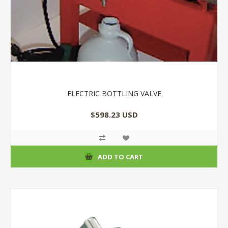
ELECTRIC BOTTLING VALVE
$598.23 USD
ADD TO CART