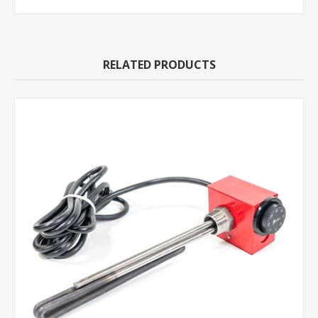
RELATED PRODUCTS