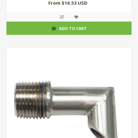
From $16.53 USD
ADD TO CART