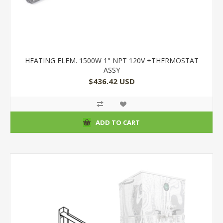
HEATING ELEM. 1500W 1" NPT 120V +THERMOSTAT
ASSY
$436.42 USD
ADD TO CART