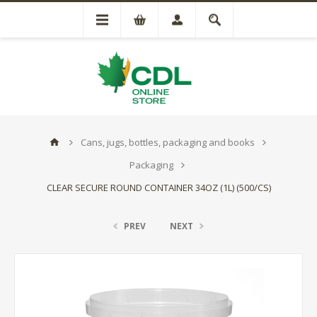
Cans, jugs, bottles, packaging and books
Packaging
CLEAR SECURE ROUND CONTAINER 34OZ (1L) (500/CS)
PREV
NEXT