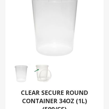
CLEAR SECURE ROUND
CONTAINER 34OZ (1L)