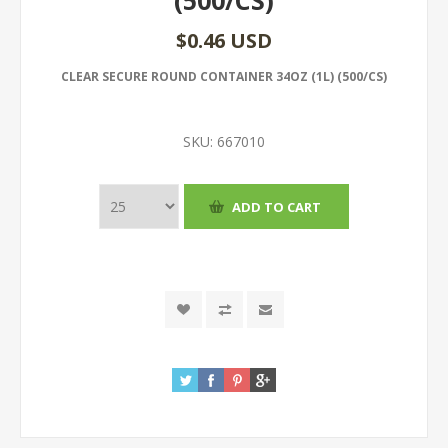
(500/CS)
$0.46 USD
CLEAR SECURE ROUND CONTAINER 34OZ (1L) (500/CS)
SKU:
667010