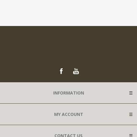
INFORMATION
MY ACCOUNT
CONTACT US