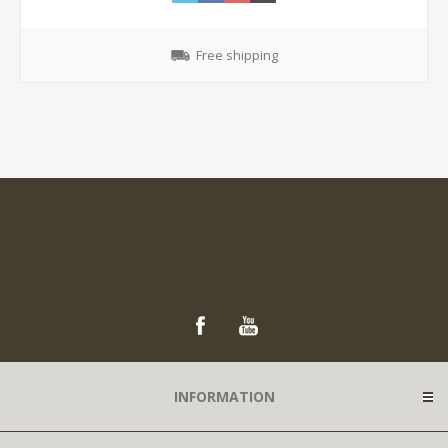
Free shipping
INFORMATION