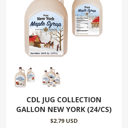
CDL JUG COLLECTION
GALLON NEW YORK (24/CS)
$2.79 USD