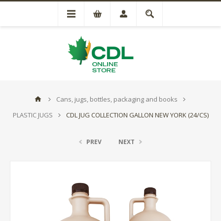
Cans, jugs, bottles, packaging and books
PLASTIC JUGS
CDL JUG COLLECTION GALLON NEW YORK (24/CS)
PREV
NEXT