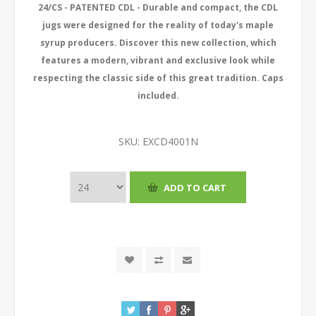
24/CS - PATENTED CDL - Durable and compact, the CDL
jugs were designed for the reality of today's maple
syrup producers. Discover this new collection, which
features a modern, vibrant and exclusive look while
respecting the classic side of this great tradition. Caps
included.
SKU:
EXCD4001N