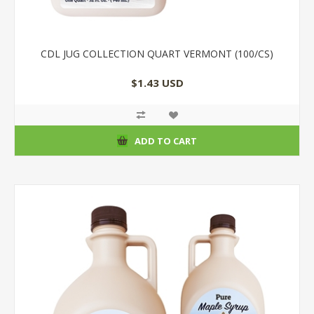
CDL JUG COLLECTION QUART VERMONT (100/CS)
$1.43 USD
ADD TO CART