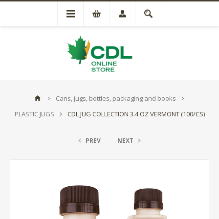
Cans, jugs, bottles, packaging and books
PLASTIC JUGS
CDL JUG COLLECTION 3.4 OZ VERMONT (100/CS)
PREV
NEXT