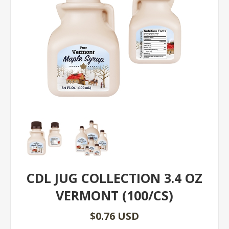
CDL JUG COLLECTION 3.4 OZ
VERMONT (100/CS)
$0.76 USD