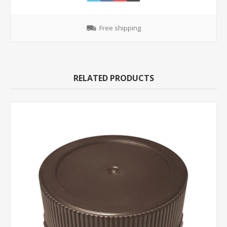
Free shipping
RELATED PRODUCTS