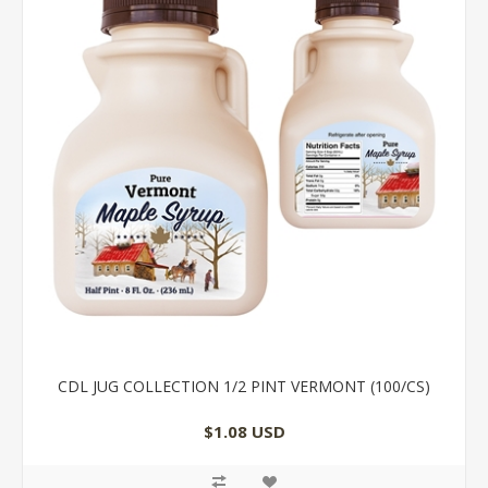
CDL JUG COLLECTION 1/2 PINT VERMONT (100/CS)
$1.08 USD