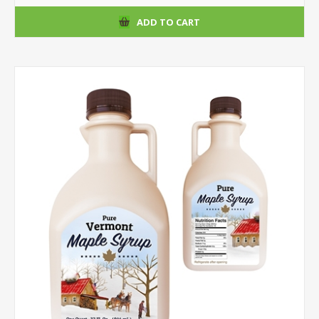
ADD TO CART