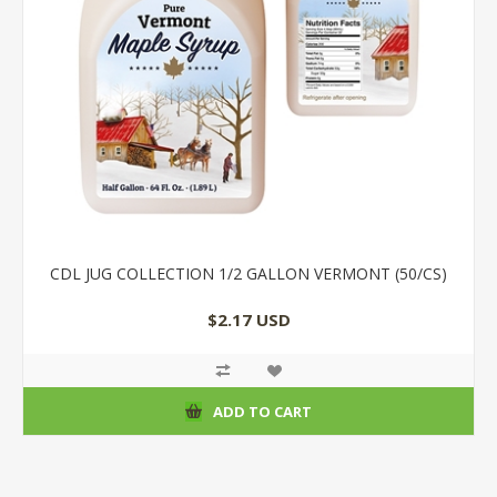
CDL JUG COLLECTION 1/2 GALLON VERMONT (50/CS)
$2.17 USD
ADD TO CART