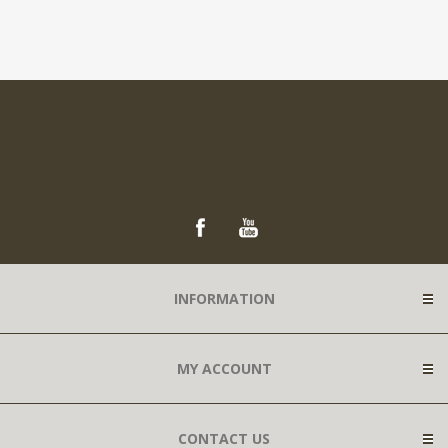
INFORMATION
MY ACCOUNT
CONTACT US