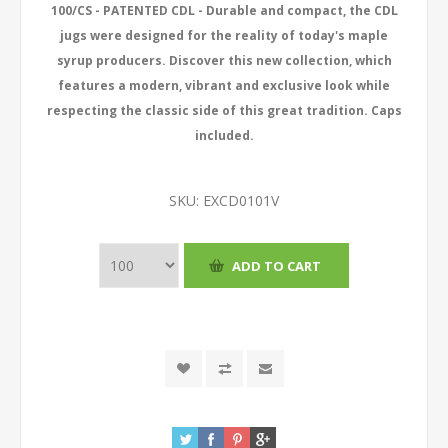
100/CS - PATENTED CDL - Durable and compact, the CDL
jugs were designed for the reality of today's maple
syrup producers. Discover this new collection, which
features a modern, vibrant and exclusive look while
respecting the classic side of this great tradition. Caps
included.
SKU:
EXCD0101V