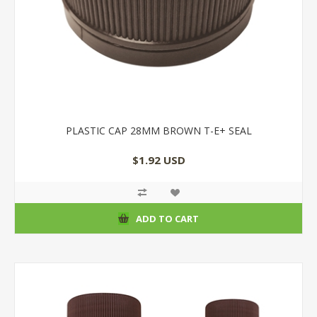
PLASTIC CAP 28MM BROWN T-E+ SEAL
$1.92 USD
ADD TO CART