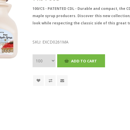
100/CS - PATENTED CDL - Durable and compact, the CD
maple syrup producers. Discover this new collection
look while respecting the classic side of this great t
SKU:
EXCD0261MA