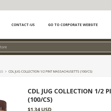
CONTACT-US
GO TO CORPORATE WEBSITE
GS
CDL JUG COLLECTION 1/2 PINT MASSACHUSETTS (100/CS)
CDL JUG COLLECTION 1/2 
(100/CS)
$1.34 USD