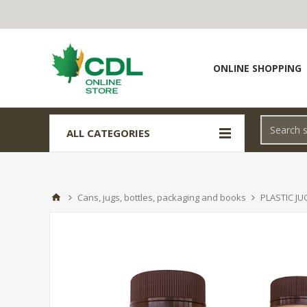
ONLINE SHOPPING
ALL CATEGORIES
Cans, jugs, bottles, packaging and books
PLASTIC JU