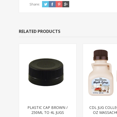
Share:
RELATED PRODUCTS
PLASTIC CAP BROWN /
CDL JUG COLLE
250ML TO 4L JUGS
OZ MASSACH