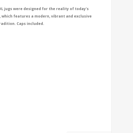
L jugs were designed for the reality of today's
, which features a modern, vibrant and exclusive
radition. Caps included.