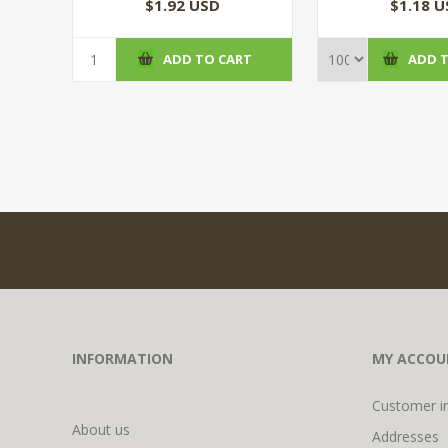
(100/CS
$1.92 USD
$1.18 
ADD TO CART
ADD 
INFORMATION
MY ACCOU
Customer i
About us
Addresses