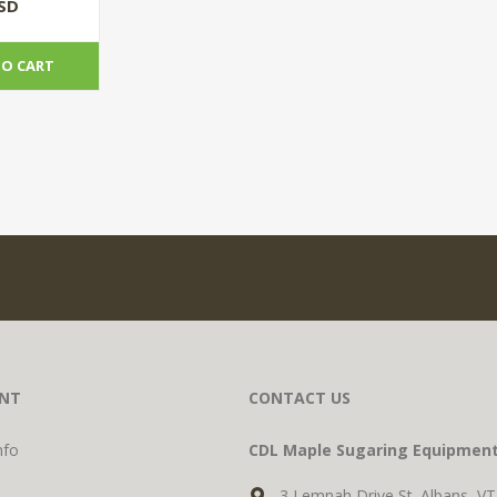
)
USD
TO CART
NT
CONTACT US
nfo
CDL Maple Sugaring Equipmen
3 Lemnah Drive St. Albans, V