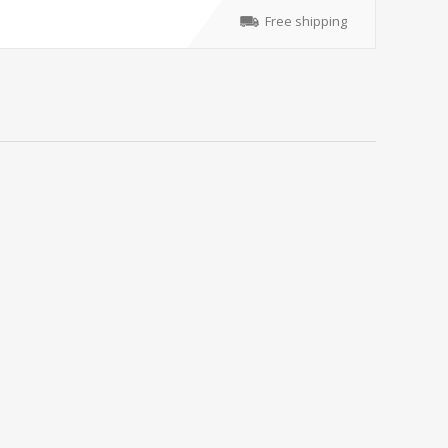
Free shipping