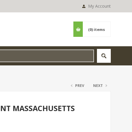
My Account
(0)
items
PREV
NEXT
PINT MASSACHUSETTS