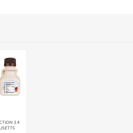
CTION 3.4
USETTS