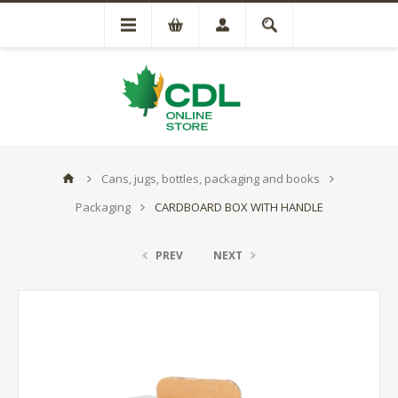
Cans, jugs, bottles, packaging and books
Packaging
CARDBOARD BOX WITH HANDLE
PREV
NEXT