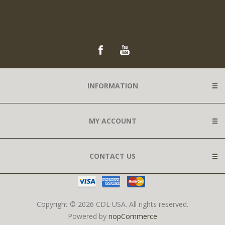
INFORMATION
MY ACCOUNT
CONTACT US
Copyright © 2026 CDL USA. All rights reserved.
Powered by
nopCommerce