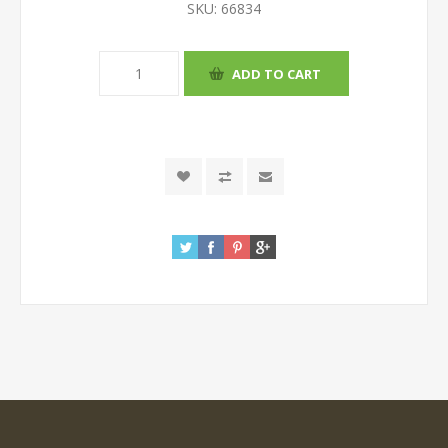
SKU:
66834