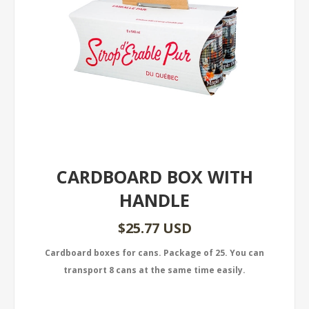
CARDBOARD BOX WITH
HANDLE
$25.77 USD
Cardboard boxes for cans. Package of 25. You can
transport 8 cans at the same time easily.