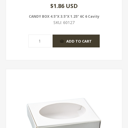
$1.86 USD
CANDY BOX 4.5"X 3.5"X 1.25" 6C 6 Cavity
SKU:
60127