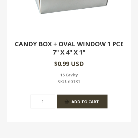
CANDY BOX + OVAL WINDOW 1 PCE
7" X 4" X 1"
$0.99 USD
15 Cavity
SKU:
60131