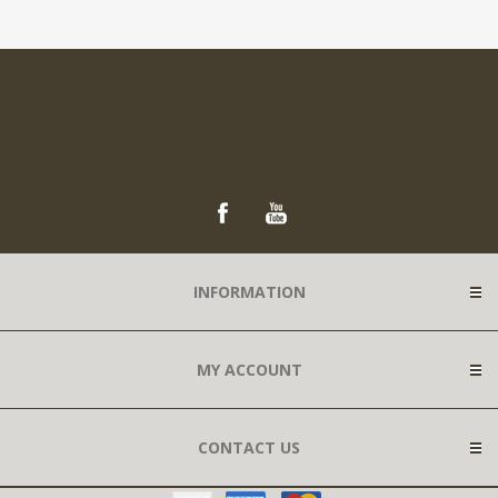
INFORMATION
MY ACCOUNT
CONTACT US