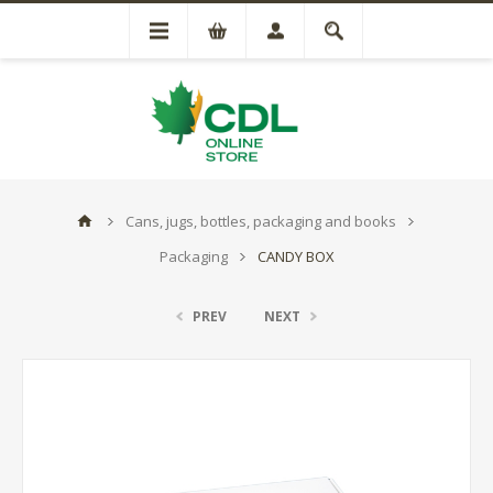
Cans, jugs, bottles, packaging and books
Packaging
CANDY BOX
PREV
NEXT