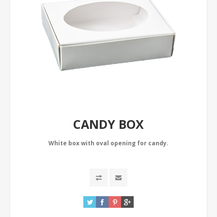
CANDY BOX
White box with oval opening for candy.