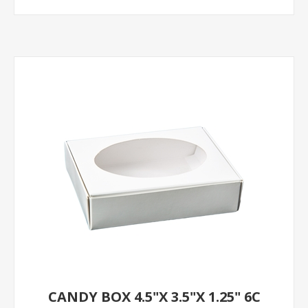
CANDY BOX 4.5"X 3.5"X 1.25" 6C