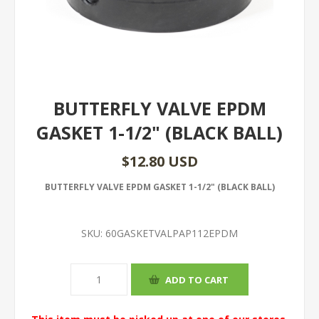
BUTTERFLY VALVE EPDM
GASKET 1-1/2" (BLACK BALL)
$12.80 USD
BUTTERFLY VALVE EPDM GASKET 1-1/2" (BLACK BALL)
SKU:
60GASKETVALPAP112EPDM