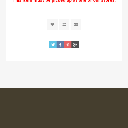
This item must be picked up at one of our stores.