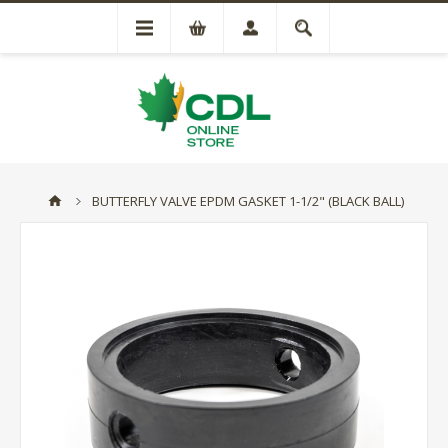
BUTTERFLY VALVE EPDM GASKET 1-1/2" (BLACK BALL)