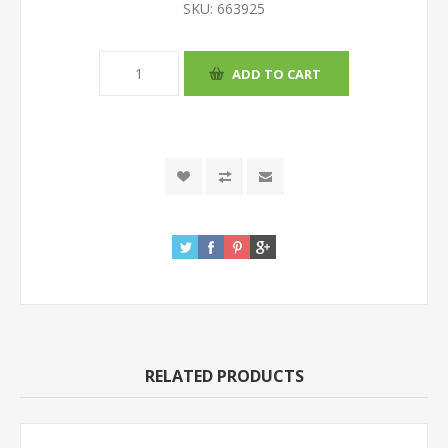
SKU:
663925
RELATED PRODUCTS