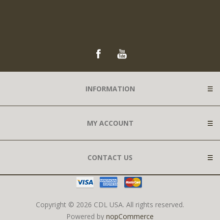
INFORMATION
MY ACCOUNT
CONTACT US
Copyright © 2026 CDL USA. All rights reserved.
Powered by
nopCommerce