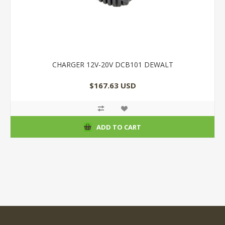
CHARGER 12V-20V DCB101 DEWALT
$167.63 USD
ADD TO CART