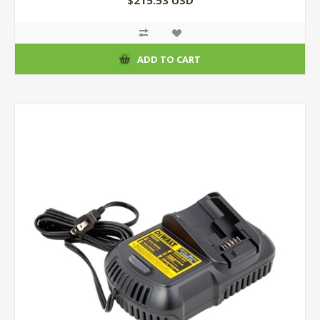
$215.53 USD
ADD TO CART