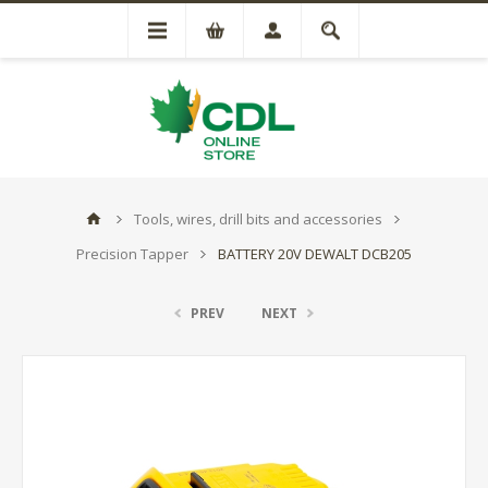
Tools, wires, drill bits and accessories
Precision Tapper
BATTERY 20V DEWALT DCB205
PREV
NEXT