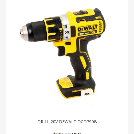
DRILL 20V DEWALT DCD790B