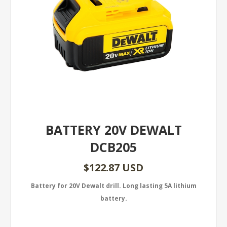
BATTERY 20V DEWALT
DCB205
$122.87 USD
Battery for 20V Dewalt drill. Long lasting 5A lithium
battery.