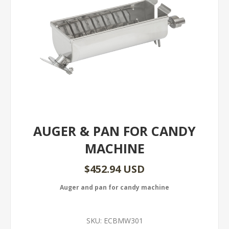
AUGER & PAN FOR CANDY
MACHINE
$452.94 USD
Auger and pan for candy machine
SKU:
ECBMW301