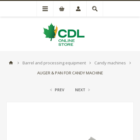
Barrel and processing equipment
Candy machines
AUGER & PAN FOR CANDY MACHINE
PREV
NEXT