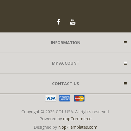
INFORMATION
MY ACCOUNT
CONTACT US
Copyright © 2026 CDL USA. All rights reserved.
Powered by
nopCommerce
Designed by
Nop-Templates.com