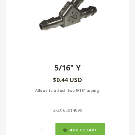
5/16" Y
$0.44 USD
Allows to attach two 5/16" tubing.
SKU:
66014099