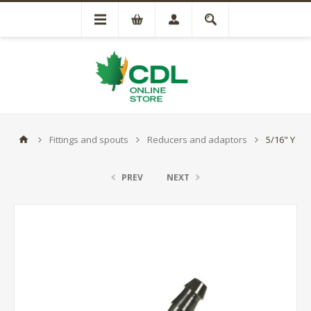
Fittings and spouts
Reducers and adaptors
5/16" Y
PREV
NEXT