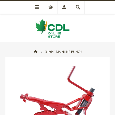
31/64" MAINLINE PUNCH