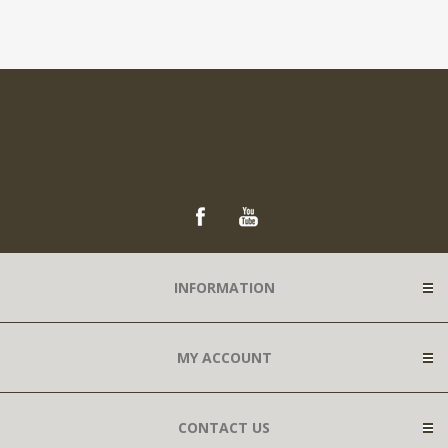
INFORMATION
MY ACCOUNT
CONTACT US