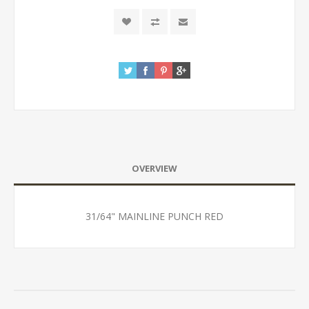
OVERVIEW
31/64" MAINLINE PUNCH RED