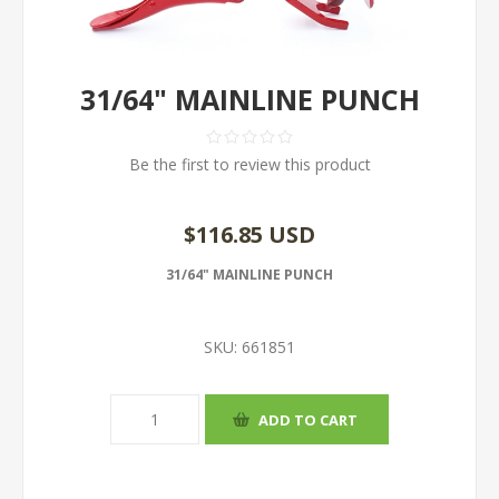
31/64" MAINLINE PUNCH
Be the first to review this product
$116.85 USD
31/64" MAINLINE PUNCH
SKU:
661851