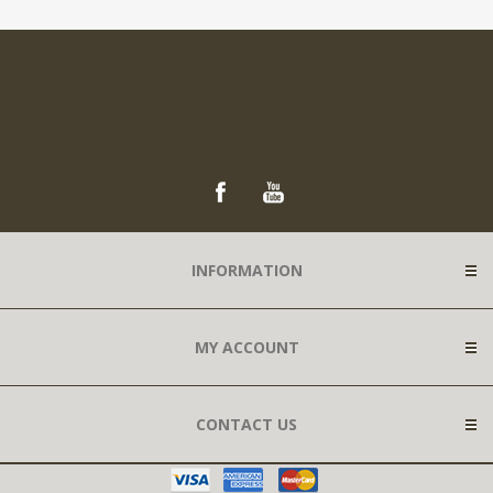
INFORMATION
MY ACCOUNT
CONTACT US