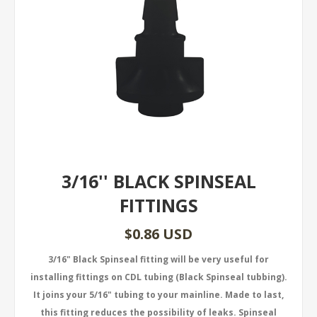
3/16'' BLACK SPINSEAL
FITTINGS
$0.86 USD
3/16" Black Spinseal fitting will be very useful for
installing fittings on CDL tubing (Black Spinseal tubbing).
It joins your 5/16" tubing to your mainline. Made to last,
this fitting reduces the possibility of leaks. Spinseal