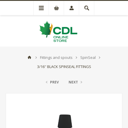
Fittings and spouts
SpinSeal
3/16'' BLACK SPINSEAL FITTINGS
PREV
NEXT