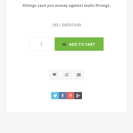
fittings save you money against multi-fittings.
SKU:
66091049