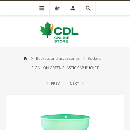
Buckets and accessories
Buckets
3 GALLON GREEN PLASTIC SAP BUCKET
PREV
NEXT