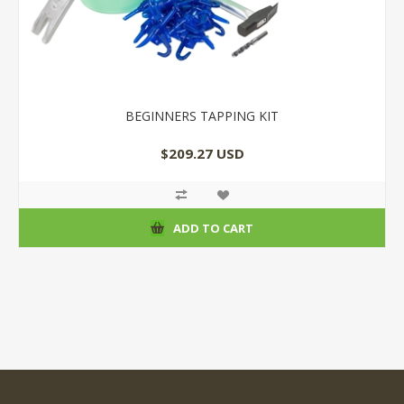
BEGINNERS TAPPING KIT
$209.27 USD
ADD TO CART