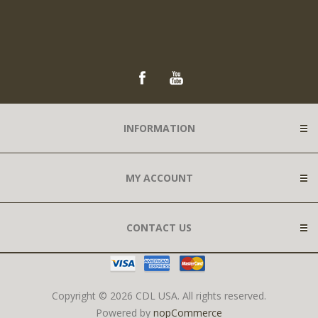
INFORMATION
MY ACCOUNT
CONTACT US
Copyright © 2026 CDL USA. All rights reserved.
Powered by
nopCommerce