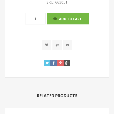
SKU:
663051
RELATED PRODUCTS