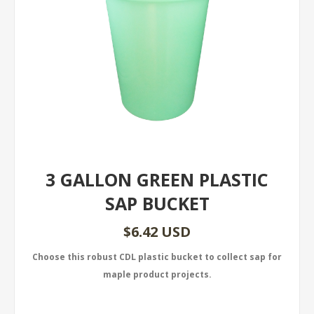
3 GALLON GREEN PLASTIC
SAP BUCKET
$6.42 USD
Choose this robust CDL plastic bucket to collect sap for
maple product projects.