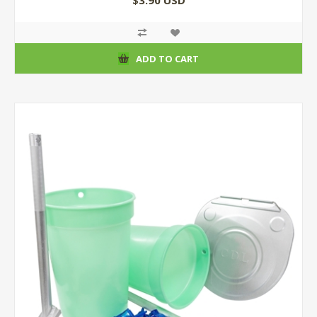
$3.90 USD
ADD TO CART