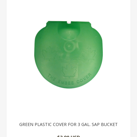
GREEN PLASTIC COVER FOR 3 GAL. SAP BUCKET