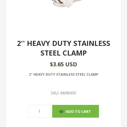
2'' HEAVY DUTY STAINLESS
STEEL CLAMP
$3.65 USD
2'' HEAVY DUTY STAINLESS STEEL CLAMP
SKU:
660843S