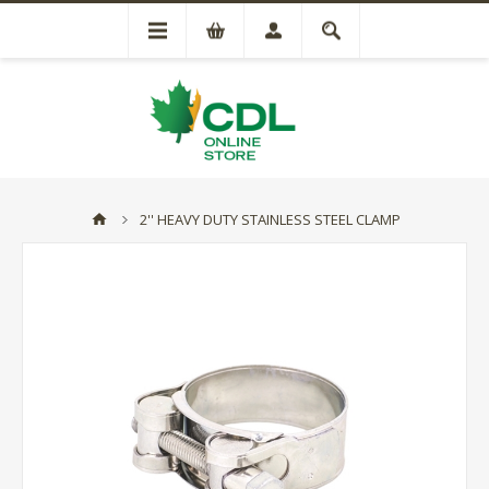
2'' HEAVY DUTY STAINLESS STEEL CLAMP