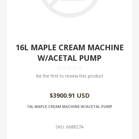
16L MAPLE CREAM MACHINE
W/ACETAL PUMP
Be the first to review this product
$3900.91 USD
16L MAPLE CREAM MACHINE W/ACETAL PUMP
SKU:
668827A