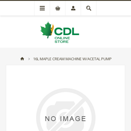
16L MAPLE CREAM MACHINE W/ACETAL PUMP