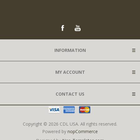
INFORMATION
MY ACCOUNT
CONTACT US
Copyright © 2026 CDL USA. All rights reserved.
Powered by
nopCommerce