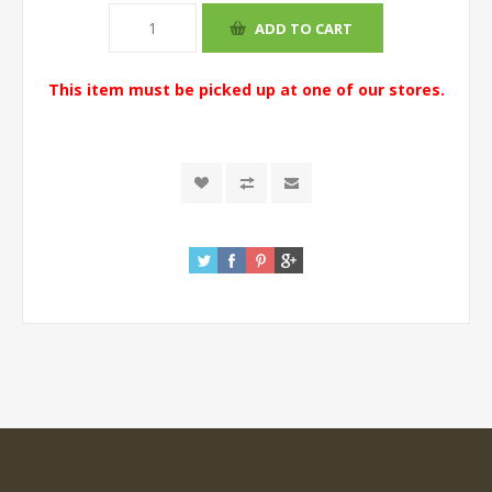
This item must be picked up at one of our stores.