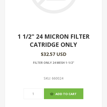
1 1/2" 24 MICRON FILTER
CATRIDGE ONLY
$32.57 USD
FILTER ONLY 24 MESH 1-1/2"
SKU:
660024