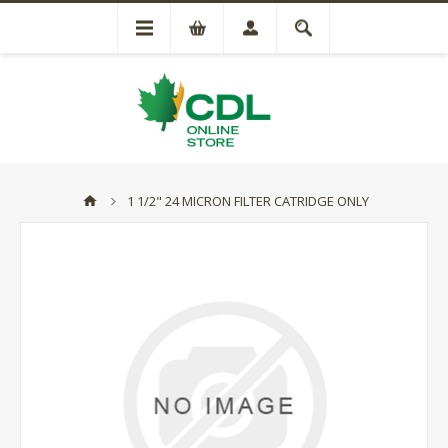
1 1/2" 24 MICRON FILTER CATRIDGE ONLY